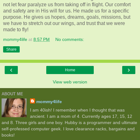
not let fear paralyze us from taking off in flight. Our comfort
and safety are in His will for us. He made us for a specific
purpose. He gives us hopes, dreams, goals, missions, but
we have to stretch out our wings, and trust that we were
made to fly!
mommy4life
at
8:57 PM
No comments:
Share
‹
›
Home
View web version
ABOUT ME
mommy4life
I am 40ish! I remember when I thought that was
ancient. I am a mom of 4. Currently ages 17, 15, 12
and 8. Three girls and one boy. Hubby is a programmer and ultimate
self-professed computer geek. I love clearance racks, bargains and
books!