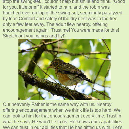
atop the swing-set. I couldn’t help but smile and think, “Good
for you, little one!” It started to rain, and the robin was
hunched over on top of the swing-set, seemingly paralyzed
by fear. Comfort and safety of the dry nest was in the tree
only a few feet away. The adult flew nearby, offering
encouragement again, “Trust me! You were made for this!
Stretch out your wings and fly!”
Our heavenly Father is the same way with us. Nearby
offering encouragement when we think life is too hard. We
can look to him for that encouragement every time. Trust in
what he says. He won’t lie to us. He knows our capabilities.
We can trust in our abilities that He has gifted us with. Let’s