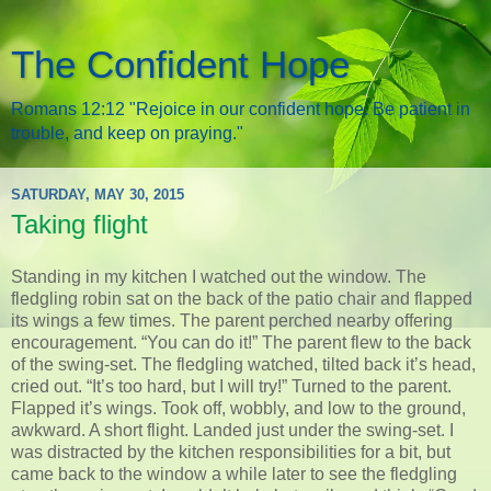
The Confident Hope
Romans 12:12 "Rejoice in our confident hope. Be patient in
trouble, and keep on praying."
SATURDAY, MAY 30, 2015
Taking flight
Standing in my kitchen I watched out the window. The
fledgling robin sat on the back of the patio chair and flapped
its wings a few times. The parent perched nearby offering
encouragement. “You can do it!” The parent flew to the back
of the swing-set. The fledgling watched, tilted back it’s head,
cried out. “It’s too hard, but I will try!” Turned to the parent.
Flapped it’s wings. Took off, wobbly, and low to the ground,
awkward. A short flight. Landed just under the swing-set. I
was distracted by the kitchen responsibilities for a bit, but
came back to the window a while later to see the fledgling