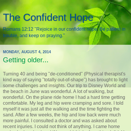
The Confident Hope
Romans 12:12 "Rejoice in our confident hope. Be patient in
trouble, and keep on praying."
MONDAY, AUGUST 4, 2014
Getting older...
Turning 40 and being "de-conditioned" (Physical therapist's
kind way of saying "totally out-of-shape") has brought to light
some challenges and insights. Our trip to Disney World and
the beach in June was wonderful. A lot of walking, but
wonderful. On the plane ride home I had a hard time getting
comfortable. My leg and hip were cramping and sore. I told
myself it was just all the walking and the time fighting the
sand. After a few weeks, the hip and low back were much
more painful. I consulted a doctor and was asked about
recent injuries. I could not think of anything. I came home