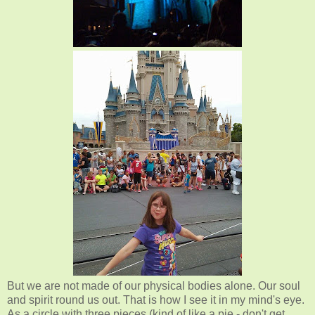
But we are not made of our physical bodies alone. Our soul
and spirit round us out. That is how I see it in my mind's eye.
As a circle with three pieces (kind of like a pie - don't get