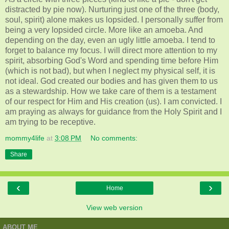
distracted by pie now). Nurturing just one of the three (body,
soul, spirit) alone makes us lopsided. I personally suffer from
being a very lopsided circle. More like an amoeba. And
depending on the day, even an ugly little amoeba. I tend to
forget to balance my focus. I will direct more attention to my
spirit, absorbing God's Word and spending time before Him
(which is not bad), but when I neglect my physical self, it is
not ideal. God created our bodies and has given them to us
as a stewardship. How we take care of them is a testament
of our respect for Him and His creation (us). I am convicted. I
am praying as always for guidance from the Holy Spirit and I
am trying to be receptive.
mommy4life
at
3:08 PM
No comments:
Share
‹
›
Home
View web version
ABOUT ME