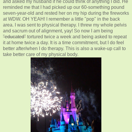
and asked my husband if he could think of anything I did. He
reminded me that I had picked up our 60-something pound
seven-year-old and rested her on my hip during the fireworks
at WDW. OH YEAH! I remember a little "pop" in the back
area. I was sent to physical therapy. I threw my whole pelvis
and sacrum out of alignment, yay! So now I am being
"educated"
tortured twice a week and being asked to repeat
it at home twice a day. It is a time commitment, but I do feel
better after/when I do therapy. This is also a wake-up call to
take better care of my physical body.